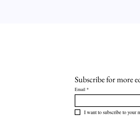
Subscribe for more e
Email
*
I want to subscribe to your ma