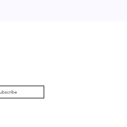
ubscribe