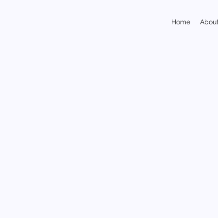
Home
Abou