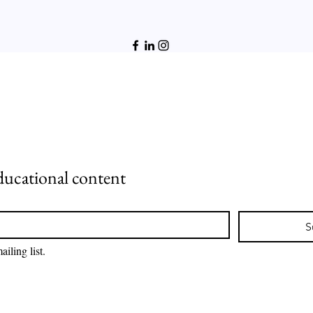
ducational content
S
iling list.