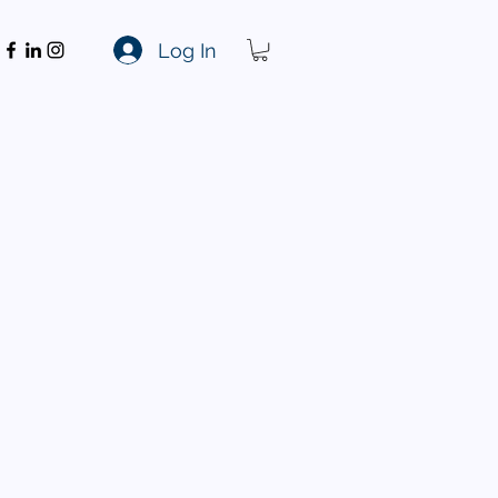
Log In