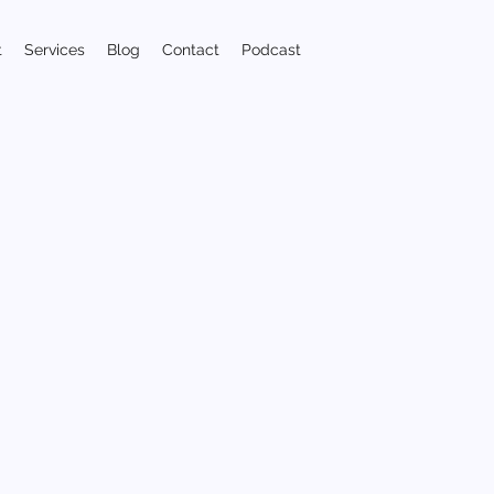
t
Services
Blog
Contact
Podcast