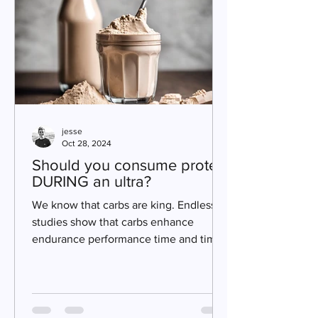
jesse
Oct 28, 2024
Should you consume protein
DURING an ultra?
We know that carbs are king. Endless
studies show that carbs enhance
endurance performance time and time
again. But is there a place for...