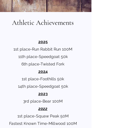
Athletic Achievements
2025
1st place-Run Rabbit Run 100M
11th place-Speedgoat 50k
6th place-Twisted Fork
2024
1st place-Foothills 50k
14th place-Speedgoat 50k
2023
3rd place-Bear 100M
2022
1st place-Squaw Peak 50M
Fastest Known Time-Millwood 100M