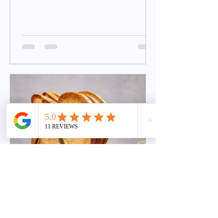
jesse
Nov 7, 2022
Maximizing Carbohydrate