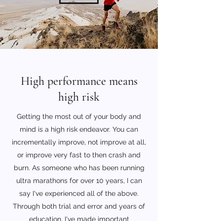
High performance means
high risk
Getting the most out of your body and
mind is a high risk endeavor. You can
incrementally improve, not improve at all,
or improve very fast to then crash and
burn. As someone who has been running
ultra marathons for over 10 years, I can
say I've experienced all of the above.
Through both trial and error and years of
education, I've made important