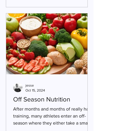
jesse
Oct 15, 2024
Off Season Nutrition
After months and months of really hard
training, many athletes enter an off-
season where they either take a small
break or significantly...