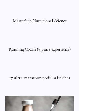
Master's in Nutritional Science
Running Coach (6 years experience)
17 ultra-marathon podium finishes