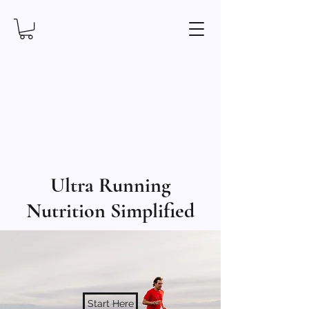
Ultra Running
Nutrition Simplified
Start Here