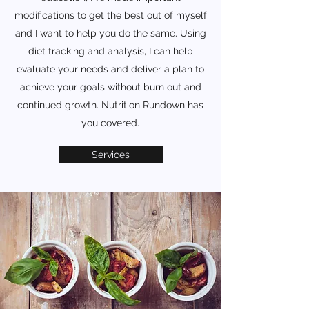
modifications to get the best out of myself
and I want to help you do the same. Using
diet tracking and analysis, I can help
evaluate your needs and deliver a plan to
achieve your goals without burn out and
continued growth. Nutrition Rundown has
you covered.
Services