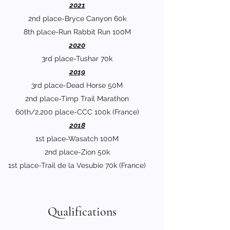
2021
2nd place-Bryce Canyon 60k
8th place-Run Rabbit Run 100M
2020
3rd place-Tushar 70k
2019
3rd place-Dead Horse 50M
2nd place-Timp Trail Marathon
60th/2,200 place-CCC 100k (France)
2018
1st place-Wasatch 100M
2nd place-Zion 50k
1st place-Trail de la Vesubie 70k (France)
Qualifications